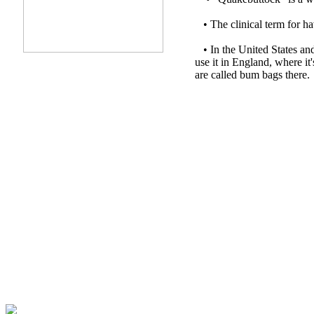
• The clinical term for ha
•
In the United States and
use it in England, where it
are called bum bags ther