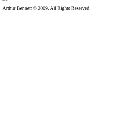
Arthur Bennett © 2009. All Rights Reserved.