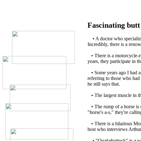
Fascinating butt 
•
A doctor who specialize
Incredibly, there is a ren
•
There is a motorcycle-r
years, they participate in t
•
Some years ago I had a
referring to those who ha
he still says that.
•
The largest muscle in th
•
The rump of a horse is c
"horse's a-s," they're calli
•
There is a hilarious M
host who interviews Arthur
•
"Quakebuttock" is a w