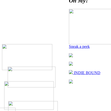
Oh My!
Sneak a peek
INDIE BOUND