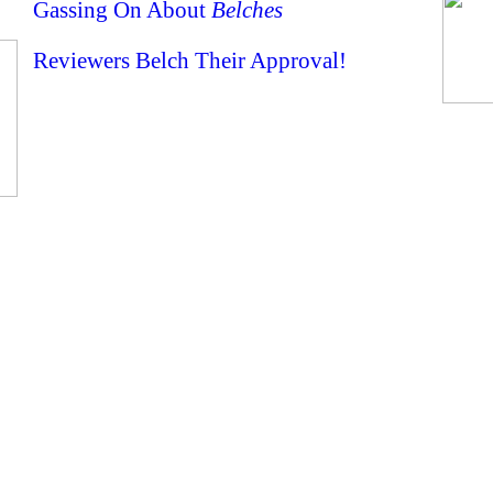
Gassing On About
Belches
Reviewers Belch Their Approval!